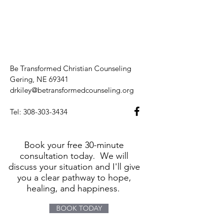
Be Transformed Christian Counseling
Gering, NE 69341
drkiley@betransformedcounseling.org
Tel:
308-303-3434
Book your free 30-minute
consultation today. We will
discuss your situation and I'll give
you a clear pathway to hope,
healing, and happiness.
BOOK TODAY