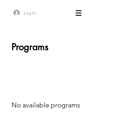
Log In
Programs
No available programs