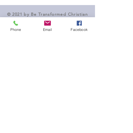
© 2021 by Be Transformed Christian
Counseling
Phone
Email
Facebook